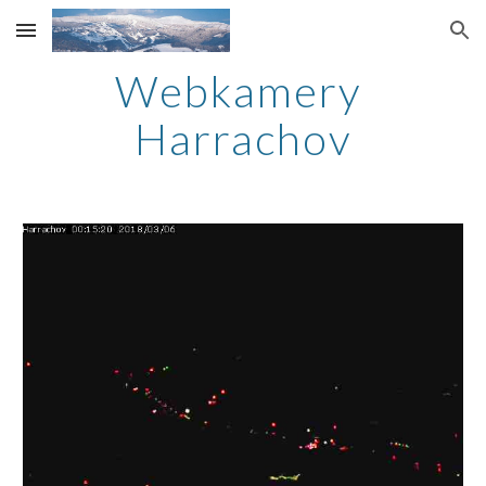
Skip to main content
Skip to navigation
Webkamery 
Harrachov